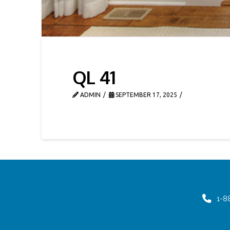
QL 41
ADMIN
SEPTEMBER 17, 2025
1-8