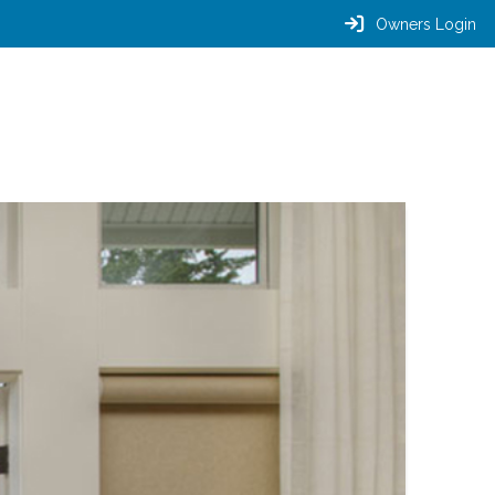
Owners Login