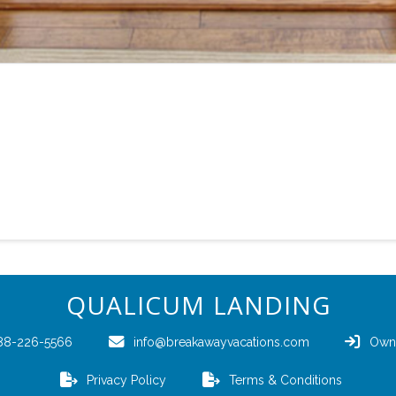
QUALICUM LANDING
88-226-5566
info@breakawayvacations.com
Own
Privacy Policy
Terms & Conditions