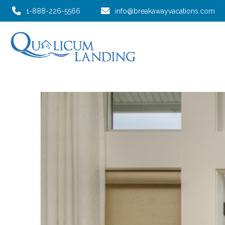
1-888-226-5566
info@breakawayvacations.com