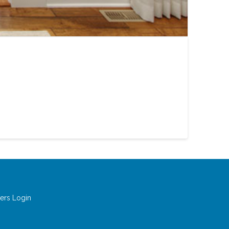
ers Login